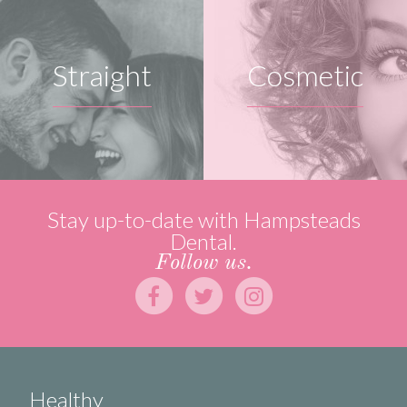
Straight
Cosmetic
Stay up-to-date with Hampsteads
Dental.
Follow us.
Healthy