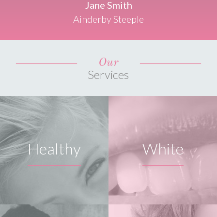
Jane Smith
Ainderby Steeple
Our
Services
Healthy
White