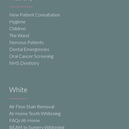
New Patient Consultation
Hygiene
Children
The Wand
Nervous Patients
Dental Emergencies
Oral Cancer Screening
NHS Dentistry
White
Air Flow Stain Removal
At-Home Teeth Whitening
FAQs At-Home
BEAM In-Surgery Whitening