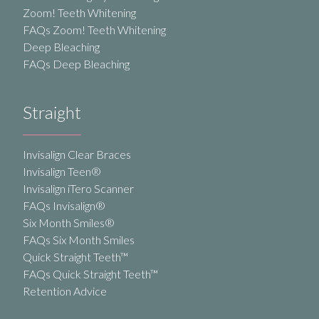
Zoom! Teeth Whitening
FAQs Zoom! Teeth Whitening
Deep Bleaching
FAQs Deep Bleaching
Straight
Invisalign Clear Braces
Invisalign Teen®
Invisalign iTero Scanner
FAQs Invisalign®
Six Month Smiles®
FAQs Six Month Smiles
Quick Straight Teeth™
FAQs Quick Straight Teeth™
Retention Advice