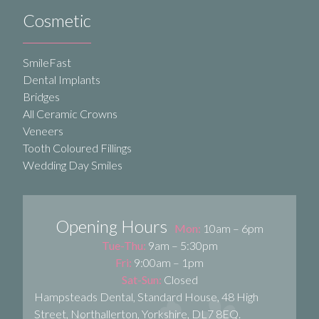
Cosmetic
SmileFast
Dental Implants
Bridges
All Ceramic Crowns
Veneers
Tooth Coloured Fillings
Wedding Day Smiles
Opening Hours
Mon:
10am – 6pm
Tue-Thu:
9am – 5:30pm
Fri:
9:00am – 1pm
Sat-Sun:
Closed
Hampsteads Dental, Standard House, 48 High
Street, Northallerton, Yorkshire, DL7 8EQ.