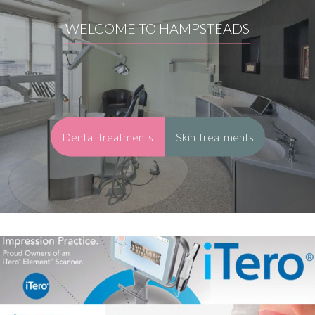
WELCOME TO HAMPSTEADS
Dental Treatments
Skin Treatments