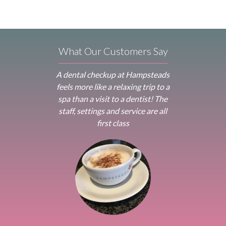
What Our Customers Say
A dental checkup at Hampsteads
feels more like a relaxing trip to a
spa than a visit to a dentist! The
staff, settings and service are all
first class