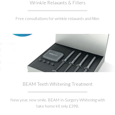
Wrinkle Relaxants & Fillers
Free consultations for wrinkle relaxants and filler.
BEAM Teeth Whitening Treatment
New year, new smile. BEAM In-Surgery Whitening with
take home kit only £398.