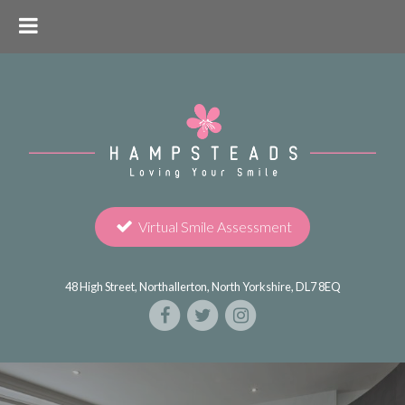
Virtual Smile Assessment
48 High Street, Northallerton, North Yorkshire, DL7 8EQ