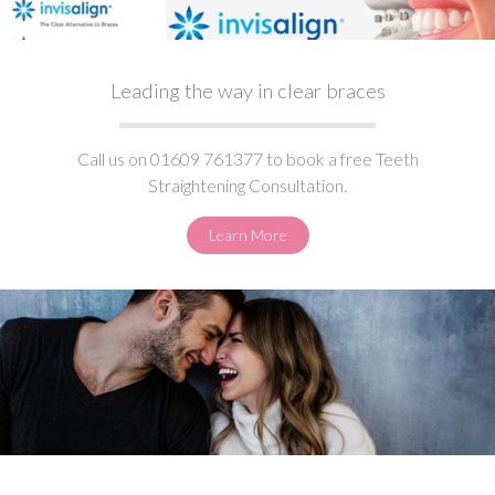
Leading the way in clear braces
Call us on 01609 761377 to book a free Teeth
Straightening Consultation.
Learn More