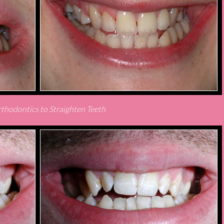
thodontics to Straighten Teeth