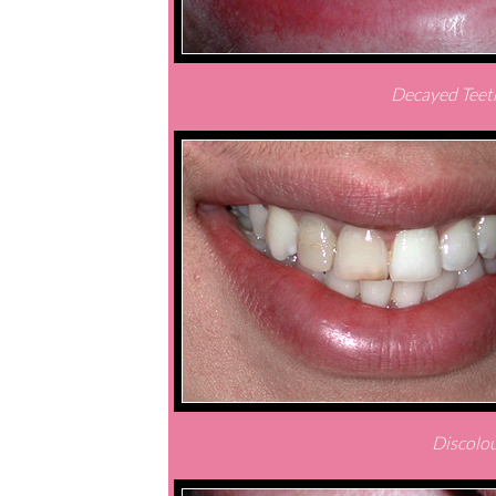
Decayed Teeth
Discolou