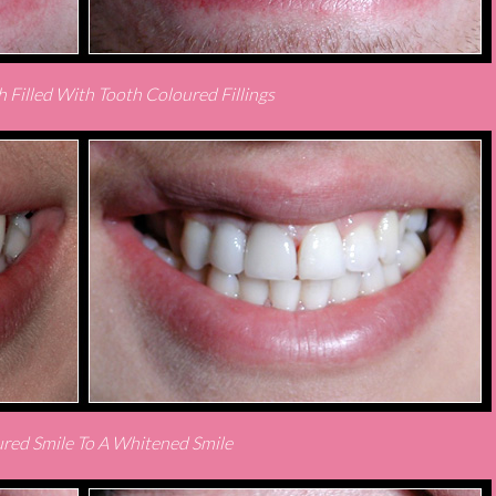
 Filled With Tooth Coloured Fillings
red Smile To A Whitened Smile