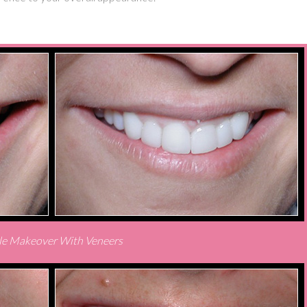
le Makeover With Veneers