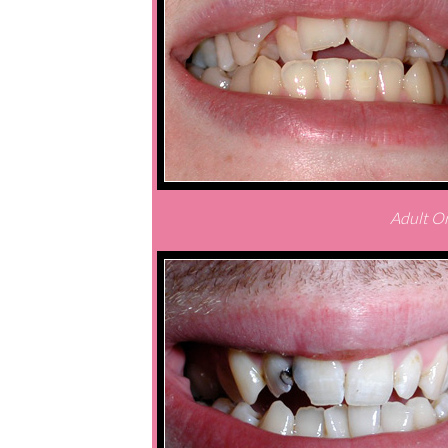
Adult Or