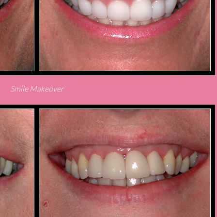
Smile Makeover