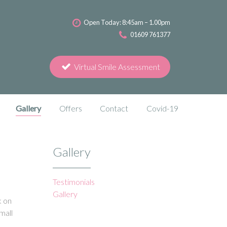
Open Today: 8:45am – 1.00pm
01609 761377
Virtual Smile Assessment
Gallery
Offers
Contact
Covid-19
Gallery
Testimonials
Gallery
k on
mall