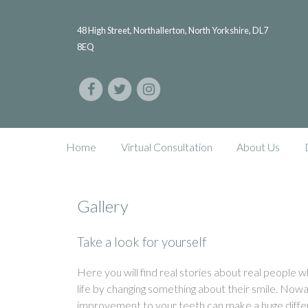
48 High Street, Northallerton, North Yorkshire, DL7
8EQ
Home
Virtual Consultation
About Us
Gallery
Take a look for yourself
Here you will find real stories about real people
life by changing something about their smile. Nowa
improvement to your teeth can make a huge diffe