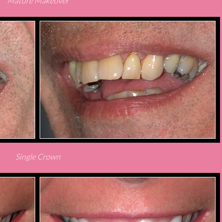
Mature Makeover
Single Crown