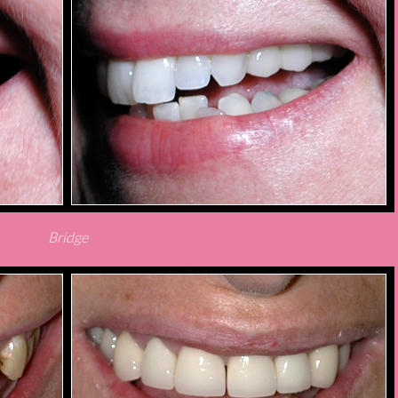
Bridge