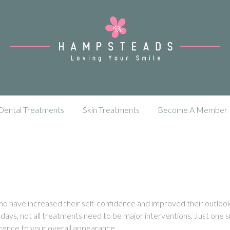
Dental Treatments
Skin Treatments
Become A Member
 who have increased their self-confidence and improved their outloo
days, not all treatments need to be major interventions. Just one s
rence to your overall appearance.