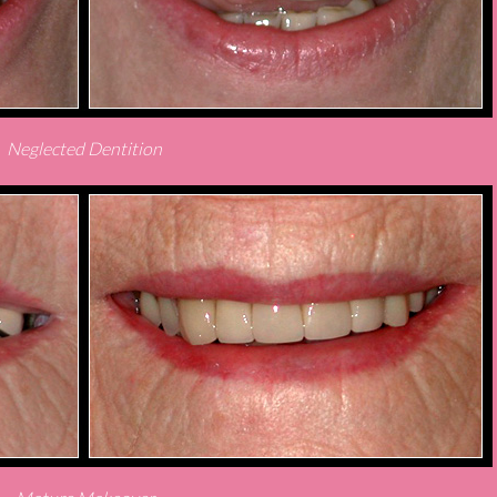
Neglected Dentition